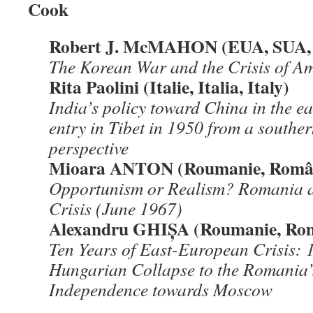
Cook
Robert J. McMAHON (EUA, SUA,
The Korean War and the Crisis of 
Rita Paolini (Italie, Italia, Italy)
India
’s policy toward China in the 
entry in Tibet in 1950 from a south
perspective
Mioara ANTON (Roumanie, Român
Opportunism or Realism? Romania a
Crisis (June 1967)
Alexandru GHIŞA (Roumanie, Ro
Ten Years of East-European Crisis: 
Hungarian Collapse to the Romania’
Independence towards Moscow