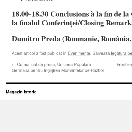
18.00-18.30 Conclusions à la fin de l
la finalul Conferinței/Closing Remark
Dumitru Preda (Roumanie, România,
Acest articol a fost publicat în
Evenimente
. Salvează
legătura p
←
Comunicat de presa, Uniunea Populara
Frontie
Germana pentru Ingrijirea Mormintelor de Razboi
Magazin Istoric