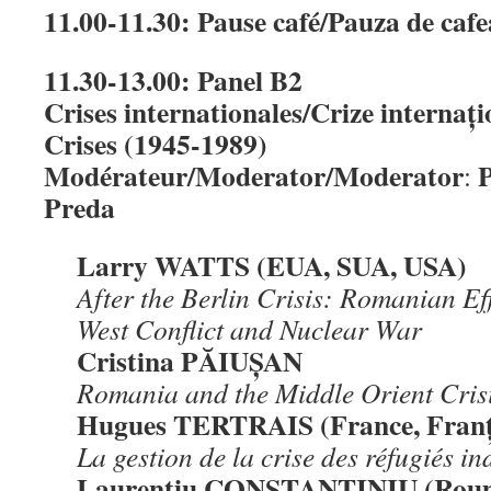
11.00-11.30: Pause café/Pauza de caf
11.30-13.00: Panel B2
Crises internationales/Crize internați
Crises (1945-1989)
Modérateur/Moderator/Moderator
P
:
Preda
Larry WATTS (EUA, SUA, USA)
After the Berlin Crisis: Romanian Eff
West Conflict and Nuclear War
Cristina PĂIUȘAN
Romania
and the Middle Orient Cris
Hugues TERTRAIS (France, Franț
La gestion de la crise des réfugiés 
Laurenţiu CONSTANTINIU (Roum