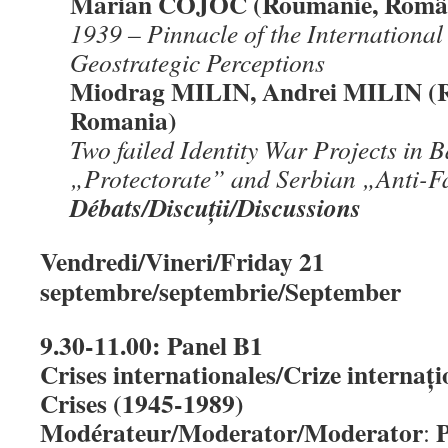
Marian COJOC (Roumanie, Român
1939 – Pinnacle of the International 
Geostrategic Perceptions
Miodrag MILIN, Andrei MILIN (
Romania)
Two failed Identity War Projects in
„Protectorate” and Serbian „
Anti-F
Débats/Discu
ț
ii/Discussions
Vendredi/Vineri/Friday 21
septembre/septembrie/September
9.30-11.00: Panel B1
Crises internationales/Crize internați
Crises (1945-1989)
Modérateur/Moderator/Moderator
P
: