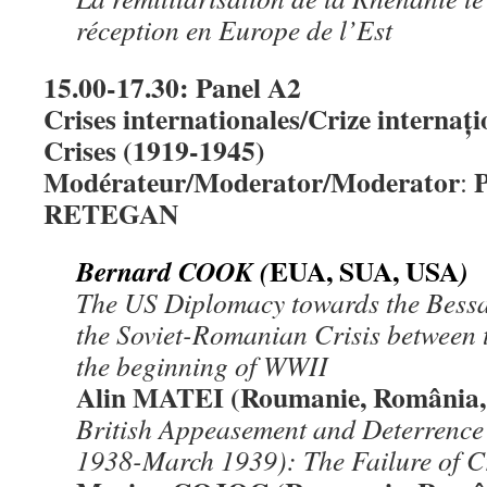
réception en Europe de l’Est
15.00-17.30: Panel A2
Crises internationales/Crize internați
Crises (1919-1945)
Modérateur/Moderator/Moderator
P
:
RETEGAN
EUA, SUA, USA
Bernard COOK (
)
The US Diplomacy towards the Bess
the Soviet-Romanian Crisis between
the beginning of WWII
Alin MATEI (Roumanie, România,
British Appeasement and Deterrence
1938-March 1939): The Failure of 