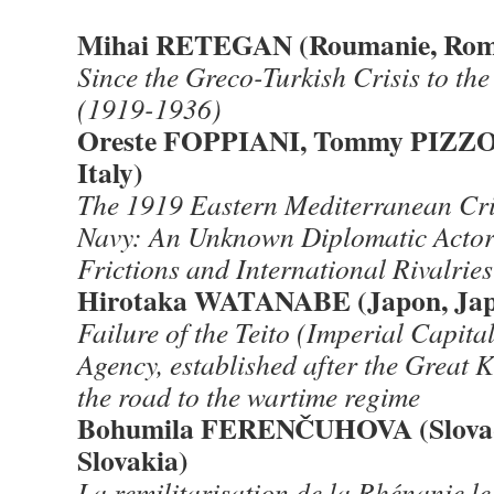
Mihai RETEGAN (Roumanie, Rom
Since the Greco-Turkish Crisis to th
(1919-1936)
Oreste FOPPIANI, Tommy PIZZOLA
Italy)
The 1919 Eastern Mediterranean Cris
Navy: An Unknown Diplomatic Actor
Frictions and International Rivalries
Hirotaka WATANABE (Japon, Jap
Failure of the Teito (Imperial Capita
Agency, established after the Great
the road to the wartime regime
Bohumila FERENČUHOVA (Slovaqu
Slovakia)
La remilitarisation de la Rhénanie l