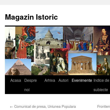
Sari
la
Magazin Istoric
conținut
Acasa
Despre
Arhiva
Autori
Evenimente
Indice de
noi
subiecte
←
Comunicat de presa, Uniunea Populara
Frontie