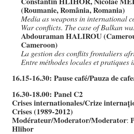
Constantin HLIHOR, Nicolae M
(Roumanie, România, Romania)
Media as weapons in international co
War conflicts. The case of Balkan wa
Abdouraman HALIROU (Camerou
Cameroon)
La gestion des conflits frontaliers a
Entre méthodes locales et pratiques 
16.15-16.30: Pause café/Pauza de caf
16.30-18.00: Panel C2
Crises internationales/Crize internați
Crises (1989-2012)
Modérateur/Moderator/Moderator
P
:
Hlihor