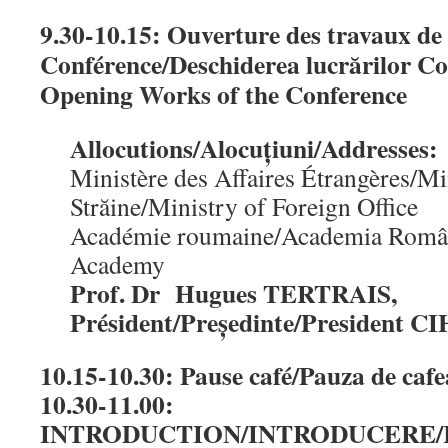
9.30-10.15: Ouverture des travaux de 
Conférence/Deschiderea lucrărilor Co
Opening Works of the Conference
Allocutions/Alocuțiuni/Addresses:
Ministère des Affaires Étrangères/Mi
Străine/Ministry of Foreign Office
Académie roumaine/Academia Rom
Academy
Prof. Dr Hugues TERTRAIS,
Président/Președinte/President 
10.15-10.30: Pause café/Pauza de caf
10.30-11.00:
INTRODUCTION/INTRODUCERE