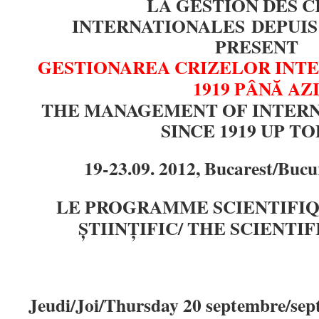
LA GESTION DES C
INTERNATIONALES DEPUIS 
PRESENT
GESTIONAREA CRIZELOR INTE
1919 PÂNĂ AZ
THE MANAGEMENT OF INTERN
SINCE 1919 UP T
19-23.09. 2012, Bucarest/Bucu
LE PROGRAMME SCIENTIFI
ȘTIINȚIFIC/ THE SCIENT
Jeudi/Joi/Thursday 20 septembre/se