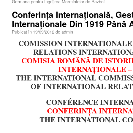
Germana pentru Ingrijirea Mormintelor de Razboi
Conferinţa Internaţională, Ges
Internaţionale Din 1919 Până 
Publicat în
19/09/2012
de
admin
COMISSION INTERNATIONALE 
RELATIONS INTERNATIONA
COMISIA ROMÂNĂ DE ISTORI
INTERNAŢIONALE –
THE INTERNATIONAL COMMISS
OF INTERNATIONAL RELAT
CONFÉRENCE INTERN
CONFERINŢA INTERN
THE INTERNATIONAL C