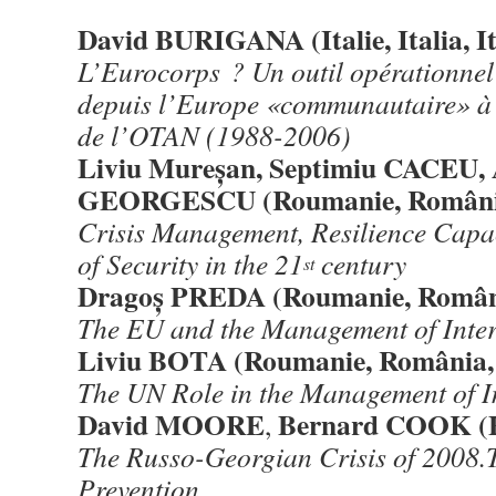
David BURIGANA (Italie, Italia, It
L’Eurocorps ? Un outil opérationnel 
depuis l’Europe «communautaire» à 
de l’OTAN (1988-2006)
Liviu Mureșan, Septimiu CACEU,
GEORGESCU (Roumanie, Români
Crisis Management, Resilience Capa
of Security in the 21
century
st
Dragoș PREDA (Roumanie, Român
The EU and the Management of Inter
Liviu BOTA (Roumanie, România,
The UN Role in the Management of In
David MOORE
Bernard COOK (
,
The R
usso-Georgian Crisis of 2008.
Prevention