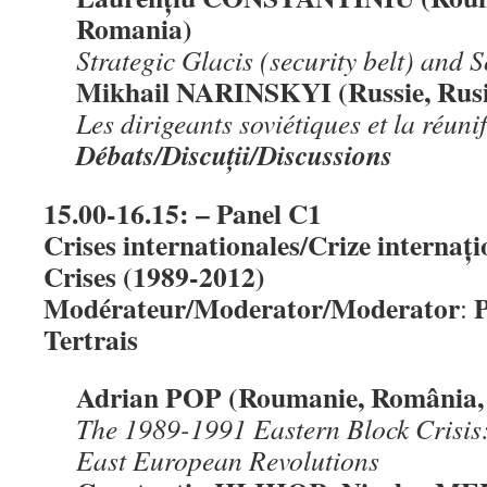
Romania)
Strateg
ic Glacis (security belt) and 
Mikhail NARINSKYI (Russie, Rusi
Les dirigeants soviétiques et la réun
Débats/Discu
ț
ii/Discussions
15.00-16.15: – Panel C1
Crises internationales/Crize internați
Crises (1989-2012)
Modérateur/Moderator/Moderator
P
:
Tertrais
Adrian POP (Roumanie, România,
The 1989-1991 Eastern Block Crisis
East European Revolutions