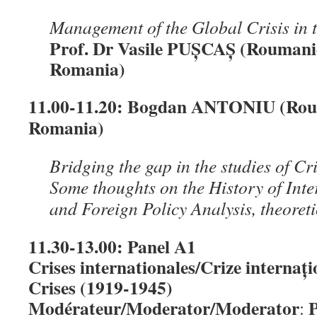
Management of the Global Crisis in 
Prof. Dr Vasile PUȘCAȘ (Roumani
Romania)
11.00-11.20:
Bogdan ANTONIU (Roum
Romania)
Bridging the gap in the studies of 
Some thoughts on the History of Inte
and Foreign Policy Analysis, theoret
11.30-13.00: Panel A1
Crises internationales/Crize internați
Crises (1919-1945)
Modérateur/Moderator/Moderator
P
: