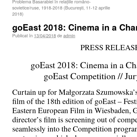
Problema Basarabiei în relaţiile româno-
sovietice/ruse, 1918-2018 (Bucureşti, 11-12 aprilie
2018)
goEast 2018: Cinema in a Ch
Publicat în
13/04/2018
de
admin
PRESS RELEAS
goEast 2018: Cinema in a C
goEast Competition // Jur
Curtain up for Małgorzata Szumowska’
film of the 18th edition of goEast – Fest
Eastern European Film in Wiesbaden, 
director’s film is screening out of compet
seamlessly into the Competition progra