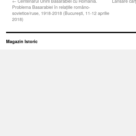
←
Centenarul Unirii Basarabiei cu România.
Lansare căr
Problema Basarabiei în relaţiile româno-
sovietice/ruse, 1918-2018 (Bucureşti, 11-12 aprilie
2018)
Magazin Istoric