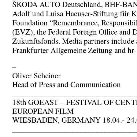
ŠKODA AUTO Deutschland, BHF-BANK
Adolf und Luisa Haeuser-Stiftung für K
Foundation “Remembrance, Responsibil
(EVZ), the Federal Foreign Office and 
Zukunftsfonds. Media partners include 
Frankfurter Allgemeine Zeitung and hr
–
Oliver Scheiner
Head of Press and Communication
_______________________________
18th GOEAST – FESTIVAL OF CE
EUROPEAN FILM
WIESBADEN, GERMANY 18.04.- 24.
_______________________________