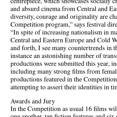
centrepiece, which showcases socially cri
and absurd cinema from Central and Eas
diversity, courage and originality are cha
Competition program,” says festival dir
“In spite of increasing nationalism in m
Central and Eastern Europe and Cold W
and forth, I see many countertrends in t
instance an astonishing number of trans
productions were submitted this year, in
including many strong films from female
productions featured in the Competition 
attempting to assert their identities in t
Awards and Jury
In the Competition as usual 16 films wi
one another, ten fiction features and si