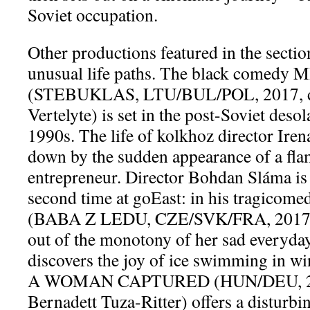
Soviet occupation.
Other productions featured in the sectio
unusual life paths. The black comed
(STEBUKLAS, LTU/BUL/POL, 2017, di
Vertelyte) is set in the post-Soviet desol
1990s. The life of kolkhoz director Iren
down by the sudden appearance of a fl
entrepreneur. Director Bohdan Sláma is
second time at goEast: in his tragic
(BABA Z LEDU, CZE/SVK/FRA, 2017)
out of the monotony of her sad everyda
discovers the joy of ice swimming in w
A WOMAN CAPTURED (HUN/DEU, 2017
Bernadett Tuza-Ritter) offers a disturbi