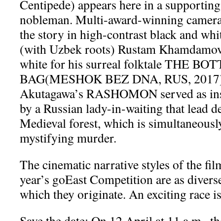
Centipede) appears here in a supportin
nobleman. Multi-award-winning camera
the story in high-contrast black and whi
(with Uzbek roots) Rustam Khamdamov 
white for his surreal folktale THE 
BAG(MESHOK BEZ DNA, RUS, 2017)
Akutagawa’s RASHOMON served as inspi
by a Russian lady-in-waiting that lead d
Medieval forest, which is simultaneously
mystifying murder.
The cinematic narrative styles of the fil
year’s goEast Competition are as diverse
which they originate. An exciting race i
Save the date: On 12 April at 11 a.m., t