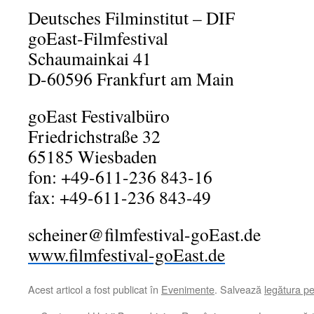
Deutsches Filminstitut – DIF
goEast-Filmfestival
Schaumainkai 41
D-60596 Frankfurt am Main
goEast Festivalbüro
Friedrichstraße 32
65185 Wiesbaden
fon: +49-611-236 843-16
fax: +49-611-236 843-49
scheiner@filmfestival-goEast.de
www.filmfestival-goEast.de
Acest articol a fost publicat în
Evenimente
. Salvează
legătura p