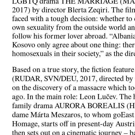
LGBTQ drama THE MARRIAGE (MA
2017) by director Blerta Zeqiri. The fil
faced with a tough decision: whether to 
own sexuality from the outside world an
follow his former lover abroad. “Albani
Kosovo only agree about one thing: ther
homosexuals in their society,” as the dire
Based on a true story, the fiction fea
(RUDAR, SVN/DEU, 2017, directed by 
on the discovery of a massacre which to
ago. In the main role: Leon Lučev. The 
family drama AURORA BOREALIS (HU
dame Márta Meszaros, to whom goEast 
Homage, starts off in present-day Aust
then sets out on a cinematic journey – ba