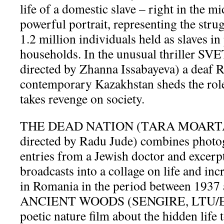
life of a domestic slave – right in the m
powerful portrait, representing the stru
1.2 million individuals held as slaves i
households. In the unusual thriller S
directed by Zhanna Issabayeva) a deaf 
contemporary Kazakhstan sheds the role
takes revenge on society.
THE DEAD NATION (TARA MOARTA,
directed by Radu Jude) combines photog
entries from a Jewish doctor and excerp
broadcasts into a collage on life and in
in Romania in the period between 193
ANCIENT WOODS (SENGIRE, LTU/EST
poetic nature film about the hidden life 