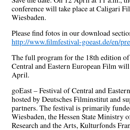
conference will take place at Caligari 
Wiesbaden.
Please find fotos in our download sectio
http://www.filmfestival-goeast.de/en/p
The full program for the 18th edition of
Central and Eastern European Film will
April.
goEast – Festival of Central and Easter
hosted by Deutsches Filminstitut and 
partners. The festival is primarily funde
Wiesbaden, the Hessen State Ministry o
Research and the Arts, Kulturfonds Fr