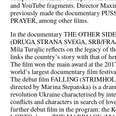
and YouTube fragments. Director Max
previously made the documentary PU
PRAYER, among other films.
In the documentary THE OTHER SI
(DRUGA STRANA SVEGA, SRB/FRA/QA
Mila Turajlic reflects on the legacy of t
links the country’s story with that of he
The film won the main award at the 2017
world’s largest documentary film festiva
The debut film FALLING (STRIMHOL
directed by Marina Stepanska) is a drama
revolution Ukraine characterised by int
conflicts and characters in search of lov
further debut film in the program: the 