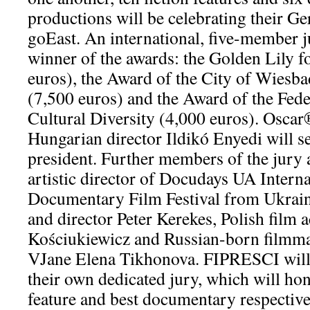
productions will be celebrating their G
goEast. An international, five-member j
winner of the awards: the Golden Lily f
euros), the Award of the City of Wiesba
(7,500 euros) and the Award of the Fede
Cultural Diversity (4,000 euros). Osca
Hungarian director Ildikó Enyedi will s
president. Further members of the jur
artistic director of Docudays UA Inter
Documentary Film Festival from Ukrain
and director Peter Kerekes, Polish film 
Kościukiewicz and Russian-born filmma
VJane Elena Tikhonova. FIPRESCI will 
their own dedicated jury, which will hon
feature and best documentary respective