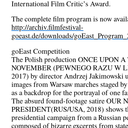
International Film Critic’s Award.
The complete film program is now avai
http://archiv.filmfestival-
goeast.de/downloads/goEast_Program
goEast Competition
The Polish production ONCE UPON A
NOVEMBER (PEWNEGO RAZU W LI
2017) by director Andrzej Jakimowski 
images from Warsaw marches staged by 
as a backdrop for the portrayal of one fa
The absurd found-footage satire OUR
PRESIDENT(RUS/USA, 2018) shows t
presidential campaign from a Russian per
composed of bizarre excerpts from state