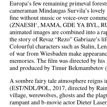
Europa’s few remaining primeval forests
cameraman Mindaugas Survila’s lovely f
fine without music or voice-over comm
(ZNAESH‘, MAMA, GDE YA BYL, RUS,
animated images are combined into a rap
the story of Revaz “Rezo” Gabriaze’s lif
Colourful characters such as Stalin, Len
of war from Wiesbaden make appearanc
memories. The film was directed by his
and produced by Timur Bekmambeto
A sombre fairy tale atmosphere reig
(EST/NDL/POL, 2017, directed by Raine
village, werewolves, ghosts and the pla
rampant and b-movie actor Dieter Las