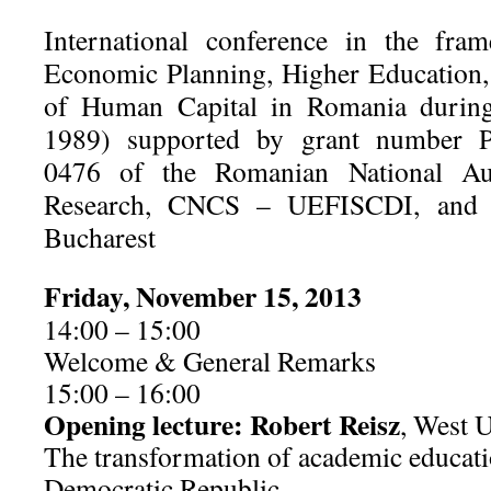
International conference in the fra
Economic Planning, Higher Education,
of Human Capital in Romania duri
1989) supported by grant number P
0476 of the Romanian National Auth
Research, CNCS – UEFISCDI, and b
Bucharest
Friday, November 15, 2013
14:00 – 15:00
Welcome & General Remarks
15:00 – 16:00
Opening lecture: Robert Reisz
, West U
The transformation of academic educat
Democratic Republic