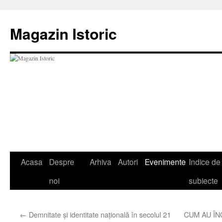
Sari
la
Magazin Istoric
conținut
Acasa
Despre
Arhiva
Autori
Evenimente
Indice de
noi
subiecte
←
Demnitate şi identitate naţională în secolul 21
CUM AU Î