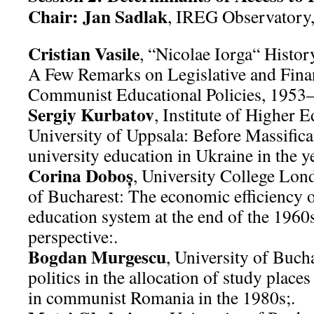
Chair: Jan Sadlak
, IREG Observatory,
Cristian Vasile
, “Nicolae Iorga“ History
A Few Remarks on Legislative and Financ
Communist Educational Policies, 1953
Sergiy Kurbatov
, Institute of Higher 
University of Uppsala: Before Massifica
university education in Ukraine in the 
Corina Doboş
, University College Lon
of Bucharest: The economic efficiency 
education system at the end of the 196
perspective:.
Bogdan Murgescu
, University of Buc
politics in the allocation of study place
in communist Romania in the 1980s;.