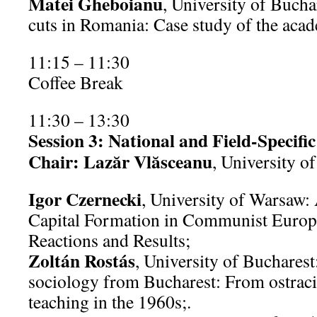
Matei Gheboianu
, University of Bucha
cuts in Romania: Case study of the aca
11:15 – 11:30
Coffee Break
11:30 – 13:30
Session 3: National and Field-Specific
Chair: Lazăr Vlăsceanu
, University o
Igor Czernecki
, University of Warsaw
Capital Formation in Communist Europe
Reactions and Results;
Zoltán Rostás
, University of Buchares
sociology from Bucharest: From ostracis
teaching in the 1960s;.