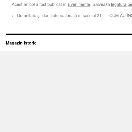
Acest articol a fost publicat în
Evenimente
. Salvează
legătura p
←
Demnitate şi identitate naţională în secolul 21
CUM AU Î
Magazin Istoric