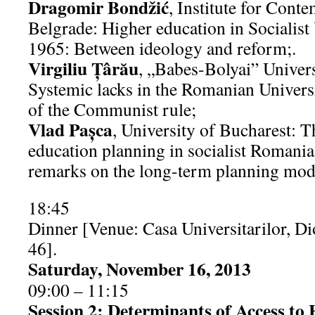
Dragomir Bondžić
, Institute for Cont
Belgrade: Higher education in Socialis
1965: Between ideology and reform;.
Virgiliu Țârău
, „Babes-Bolyai” Univer
Systemic lacks in the Romanian Universit
of the Communist rule;
Vlad Paşca
, University of Bucharest: T
education planning in socialist Roman
remarks on the long-term planning mod
18:45
Dinner [Venue: Casa Universitarilor, Di
46].
Saturday, November 16, 2013
09:00 – 11:15
Session 2: Determinants of Access to