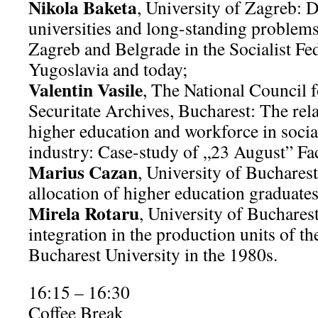
Nikola Baketa
, University of Zagreb: D
universities and long-standing problems:
Zagreb and Belgrade in the Socialist Fe
Yugoslavia and today;
Valentin Vasile
, The National Council f
Securitate Archives, Bucharest: The rel
higher education and workforce in soci
industry: Case-study of „23 August” Fac
Marius Cazan
, University of Buchares
allocation of higher education graduate
Mirela Rotaru
, University of Buchares
integration in the production units of th
Bucharest University in the 1980s.
16:15 – 16:30
Coffee Break