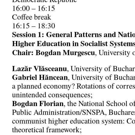
16:00 – 16:15
Coffee break
16:15 – 18:30
Session 1: General Patterns and Nation
Higher Education in Socialist System
Chair: Bogdan Murgescu
, University 
Lazăr Vlăsceanu
, University of Bucha
Gabriel Hăncean
, University of Bucha
a planned economy? Rotations of corre
unintended consequences;
Bogdan Florian
, the National School o
Public Administration/SNSPA, Buchares
communist higher education system: Co
theoretical framework;