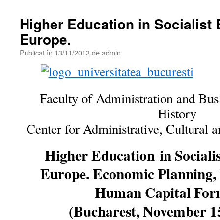
Higher Education in Socialist 
Europe.
Publicat în
13/11/2013
de
admin
Faculty of Administration and Bus
History
Center for Administrative, Cultural 
Higher Education
in Sociali
Europe. Economic Planning, F
Human Capital For
(Bucharest, November 15