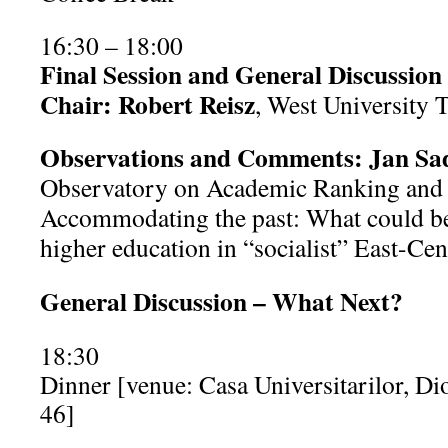
16:30 – 18:00
Final Session and General Discussion
Chair: Robert Reisz
, West University 
Observations and Comments: Jan Sa
Observatory on Academic Ranking and E
Accommodating the past: What could be
higher education in “socialist” East-Ce
General Discussion – What Next?
18:30
Dinner [venue: Casa Universitarilor, Dio
46]