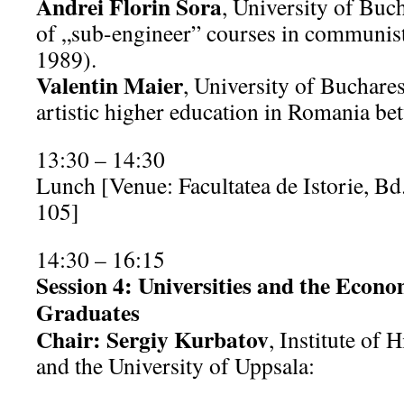
Andrei Florin Sora
, University of Buc
of „sub-engineer” courses in communi
1989).
Valentin Maier
, University of Buchares
artistic higher education in Romania b
13:30 – 14:30
Lunch [Venue: Facultatea de Istorie, Bd
105]
14:30 – 16:15
Session 4: Universities and the Econo
Graduates
Chair: Sergiy Kurbatov
, Institute of
and the University of Uppsala: